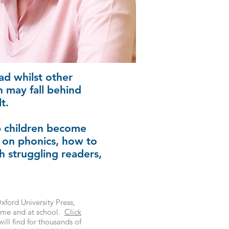
ad whilst other
en may fall behind
t.
lp children become
 on phonics, how to
h struggling readers,
ford University Press,
home and at school.
Click
ill find for thousands of