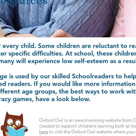
resources
r every child. Some children are reluctant to re
 specific difficulties. At school, these childr
many will experience low self-esteem as a resul
ge is used by our skilled Schoolreaders to he
d readers. If you would like more information
ifferent age groups, the best ways to work wit
teracy games, have a look below.
Oxford Owl is an award-winning website from Ox
created to support children’s learning both at 
here
to visit the Oxford Owl website where you w