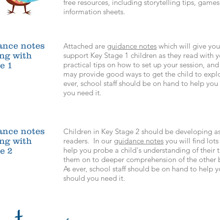
free resources, including storytelling tips, gam
information sheets.
ance notes
Attached are
guidance notes
which will give you
ing with
support Key Stage 1 children as they read with
practical tips on
how to set up your session, and
e 1
may provide good ways to get the child to explo
ever, school staff should be on hand to help yo
you need it.
ance notes
Children in Key Stage 2 should be developing a
ing with
readers. In our
guidance notes
you will find lots
help you probe a child's understanding of their 
e 2
them on to deeper comprehension of the other 
As ever, school staff should be on hand to help
should you need it.