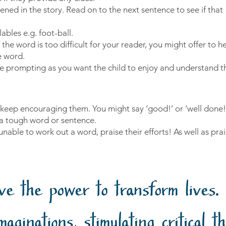
ned in the story. Read on to the next sentence to see if that
ables e.g. foot-ball.
the word is too difficult for your reader, you might offer to he
e word.
 prompting as you want the child to enjoy and understand th
ll, keep encouraging them. You might say ‘good!’ or ‘well done
 a tough word or sentence.
able to work out a word, praise their efforts! As well as prais