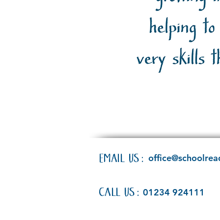
EMAIL US:
office@schoolrea
CALL US:
01234 924111