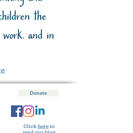
Donate
Click
here
to
read our blog