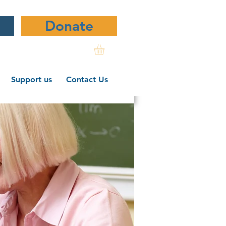
Donate
Support us
Contact Us