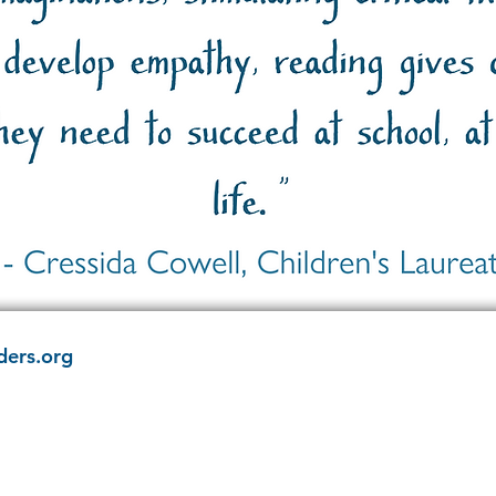
ders.org