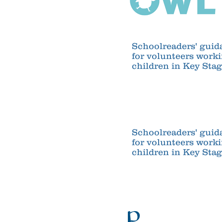
Schoolreaders' guid
for volunteers work
children in Key Stag
Schoolreaders' guid
for volunteers work
children in Key Stag