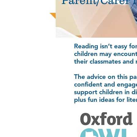
Parent/Carer 
Reading isn’t easy fo
children may encounter
their classmates and 
The advice on this pa
confident and engage
support children in d
plus fun ideas for li