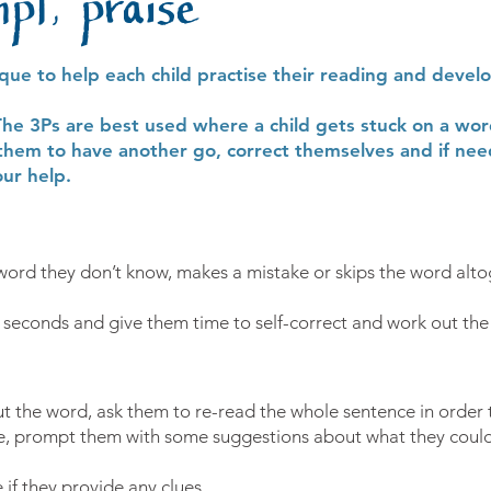
mpt, praise
ique to help each child practise their reading and devel
The 3Ps are best used where a child gets stuck on a wor
them to have another go, correct themselves and if nee
ur help.
word they don’t know, makes a mistake or skips the word alto
5 seconds and give them time to self-correct and work out the
out the word, ask them to re-read the whole sentence in order
gle, prompt them with some suggestions about what they could 
 if they provide any clues.