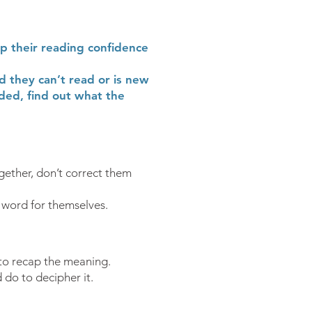
op their reading confidence
d they can’t read or is new
ded, find out what the
gether, don’t correct them
 word for themselves.
 to recap the meaning.
do to decipher it.