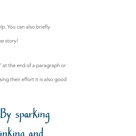
lp. You can also briefly
e story!
!’ at the end of a paragraph or
ing their effort it is also good