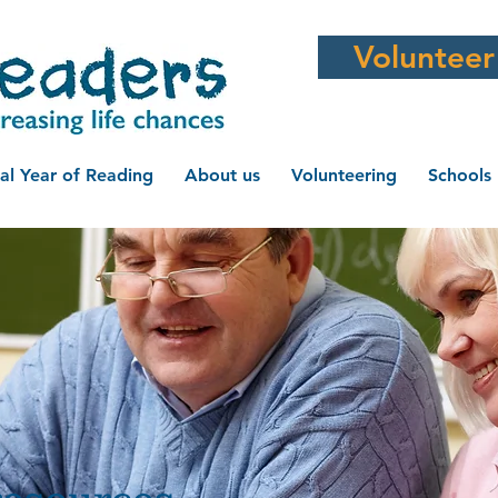
Volunteer
al Year of Reading
About us
Volunteering
Schools