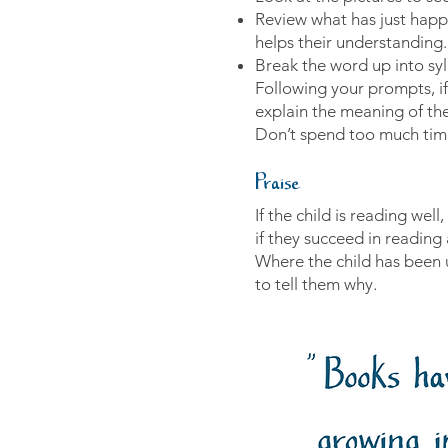
Review what has just happe
helps their understanding.
Break the word up into syll
Following your prompts, if 
explain the meaning of th
Don’t spend too much time
Praise
If the child is reading we
if they succeed in reading
Where the child has been un
to tell them why.