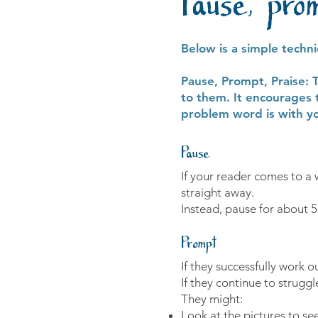
Pause, pro
Below is a simple techn
Pause, Prompt, Praise: 
to them. It encourages 
problem word is with yo
Pause
If your reader comes to a 
straight away.
Instead, pause for about 
Prompt
If they successfully work 
If they continue to strug
They might:
Look at the pictures to see