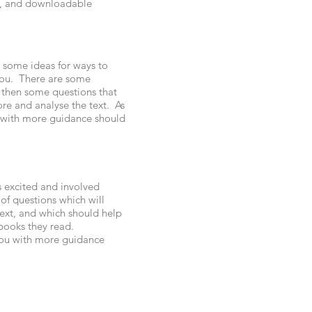
es, and downloadable
 some ideas for ways to
 you. There are some
 then some questions that
re and analyse the text. As
u with more guidance should
s excited and involved
 of questions which will
text, and which should help
books they read.
 you with more guidance