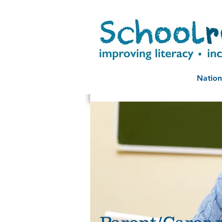
Nation