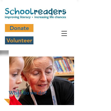
Donate
Volunteer
What do we do?