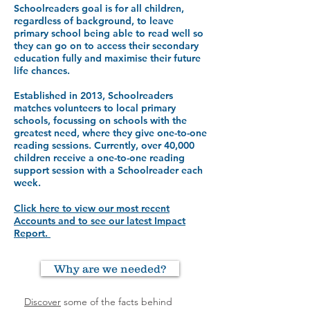
Schoolreaders goal is for all children,
regardless of background, to leave
primary school being able to read well so
they can go on to access their secondary
education fully and maximise their future
life chances.
Established in 2013, Schoolreaders
matches volunteers to local primary
schools, focussing on schools with the
greatest need, where they give one-to-one
reading sessions. Currently, over 40,000
children receive a one-to-one reading
support session with a Schoolreader each
week.
Click here to view our most recent
Accounts and to see our latest Impact
Report.
Why are we needed?
Discover
some of the facts behind