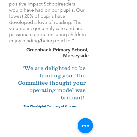
positive impact Schoolreaders
would have had on our pupils. Our
lowest 20% of pupils have
developed a love of reading. The
volunteers genuinely care and are
passionate about ensuring children
enjoy reading/being read to.”
Greenbank Primary School,
Merseyside
‘We are delighted to be
funding you. The
Committee thought your
operating model was
brilliant!’
The Worshipful Company of Grocers