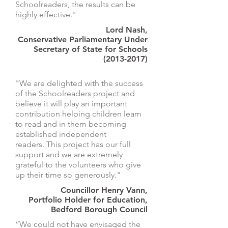
Schoolreaders, the results can be
highly effective."
Lord Nash,
Conservative Parliamentary Under
Secretary of State for Schools
(2013-2017)
"We are delighted with the success
of the Schoolreaders project and
believe it will play an important
contribution helping children learn
to read and in them becoming
established independent
readers. This project has our full
support and we are extremely
grateful to the volunteers who give
up their time so generously."
Councillor Henry Vann,
Portfolio Holder for Education,
Bedford Borough Council
“We could not have envisaged the