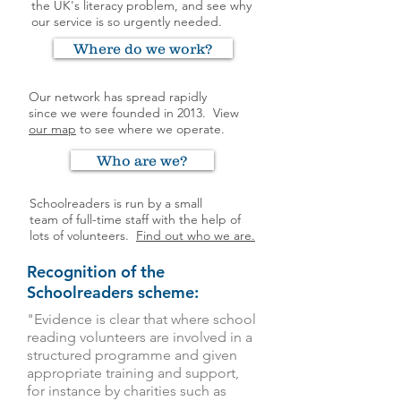
the UK's literacy problem, and see why
our service is so urgently needed.
Where do we work?
Our network has spread rapidly
since we were founded in 2013.
View
our map
to see where we operate.
Who are we?
Schoolreaders is run by a small
team of full-time staff with the help of
lots of volunteers.
Find out who we are.
Recognition of the
Schoolreaders scheme:
"Evidence is clear that where school
reading volunteers are involved in a
structured programme and given
appropriate training and support,
for instance by charities such as