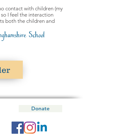
y no contact with children (my
so I feel the interaction
s both the children and
nghamshire School
der
Donate