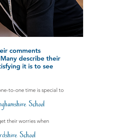
heir comments
Many describe their
fying it is to see
 one-to-one time is special to
nghamshire School
rget their worries when
rdshire School