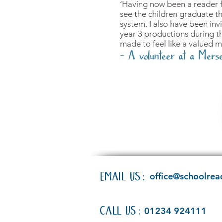
‘Having now been a reader fo
see the children graduate t
system. I also have been inv
year 3 productions during th
made to feel like a valued 
- A volunteer at a Merse
EMAIL US:
office@schoolrea
CALL US:
01234 924111