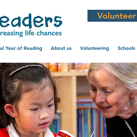
Volunteer
al Year of Reading
About us
Volunteering
Schools