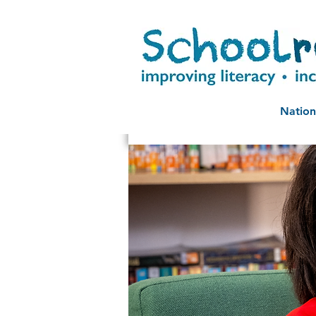
Nation