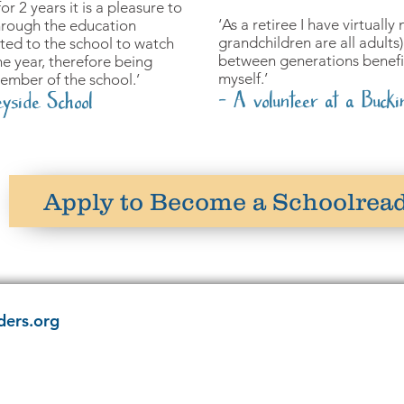
r 2 years it is a pleasure to
‘As a retiree I have virtuall
hrough the education
grandchildren are all adults) 
ited to the school to watch
between generations benefit
e year, therefore being
myself.’
member of the school.’
- A volunteer at a Bucki
yside School
Apply to Become a Schoolrea
ders.org