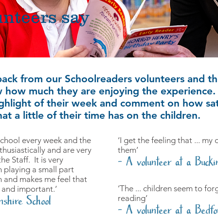
nteers say
back from our Schoolreaders volunteers and t
 how much they are enjoying the experience. 
highlight of their week and comment on how satis
at a little of their time has on the children.
 School every week and the
‘I get the feeling that ... my
husiastically and are very
them’
e Staff. It is very
- A volunteer at a Bucki
 playing a small part
n and makes me feel that
‘The ... children seem to fo
 and important.’
reading’
nshire School
- A volunteer at a Bedfo