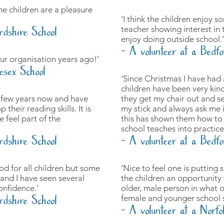
he children are a pleasure
‘I think the children enjoy 
teacher showing interest in 
rdshire School
enjoy doing outside school.’
- A volunteer at a Bedfo
ur organisation years ago!’
esex School
‘Since Christmas I have had 
children have been very kin
a few years now and have
they get my chair out and se
their reading skills. It is
my stick and always ask me i
 feel part of the
this has shown them how to 
school teaches into practice
rdshire School
- A volunteer at a Bedfo
od for all children but some
‘Nice to feel one is putting
and I have seen several
the children an opportunity
onfidence.’
older, male person in what 
rdshire School
female and younger school s
- A volunteer at a Norfo