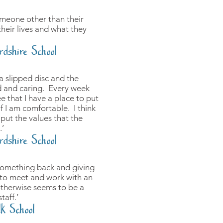
someone other than their
their lives and what they
rdshire School
a slipped disc and the
d and caring. Every week
e that I have a place to put
f I am comfortable. I think
put the values that the
.’
rdshire School
 something back and giving
 to meet and work with an
otherwise seems to be a
taff.’
lk School