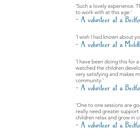
‘Such a lovely experience. T
to work with at this age.’
- A volunteer at a Bedfo
‘I wish I had known about yo
- A volunteer at a Middl
‘I have been doing this for 
watched the children develop 
very satisfying and makes me
community.’
- A volunteer at a Bedfo
‘One to one sessions are go
really need greater support 
children relax and grow in c
- A volunteer at a Bedfo