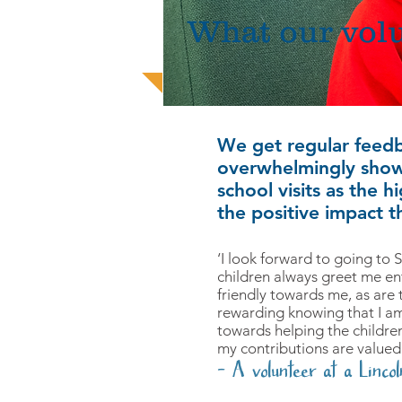
What our volu
We get regular feed
overwhelmingly show
school visits as the 
the positive impact th
‘I look forward to going to
children always greet me ent
friendly towards me, as are th
rewarding knowing that I am
towards helping the childre
my contributions are valued
- A volunteer at a Lincol