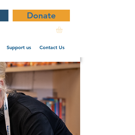
Donate
Support us
Contact Us