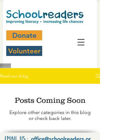
Donate
Volunteer
Read our blog
Posts Coming Soon
Explore other categories in this blog
or check back later.
office@schoolreaders.or