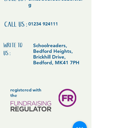
EMAIL US:
g
CALL US:
01234 924111
WRITE TO
Schoolreaders,
Bedford Heights,
US:
Brickhill Drive,
Bedford, MK41 7PH
registered with
the