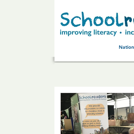
Nation