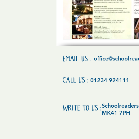
EMAIL US:
office@schoolrea
CALL US:
01234 924111
Schoolreaders,
WRITE TO US:
MK41 7PH