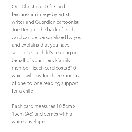
Our Christmas Gift Card
features an image by artist,
writer and Guardian cartoonist
Joe Berger. The back of each
card can be personalised by you
and explains that you have
supported a child's reading on
behalf of your friend/family
member. Each card costs £10
which will pay for three months
of one-to-one reading support
for a child.
​Each card measures 10.5cm x
15cm (A6) and comes with a
white envelope.