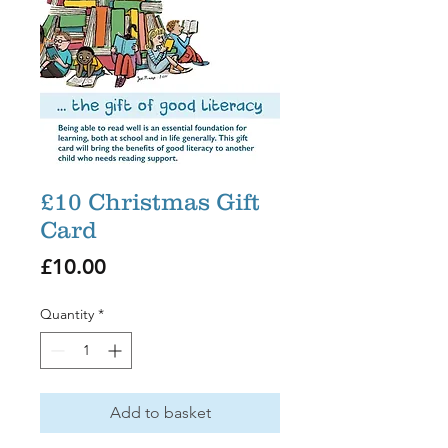
£10 Christmas Gift
Card
Price
£10.00
Quantity
*
Add to basket