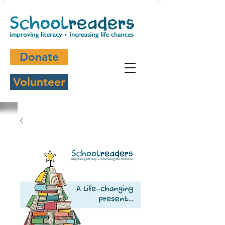
Donate
Volunteer