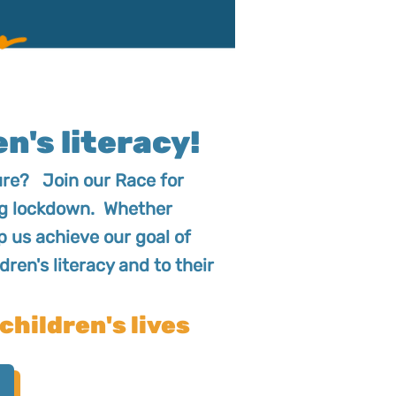
n's literacy!
ture? Join our Race for
ring lockdown. Whether
lp us achieve our goal of
dren's literacy and to their
children's lives