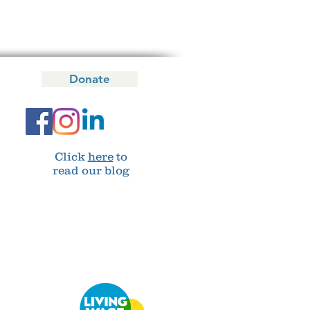
Donate
Click
here
to
read our blog