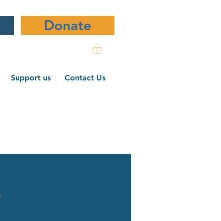
Donate
Support us
Contact Us