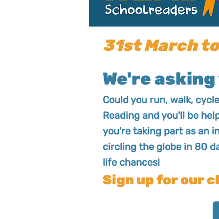
31st March to
We're asking 
Could you run, walk, cycl
Reading and you'll be hel
you're taking part as an i
circling the globe in 80 d
life chances!
Sign up for our c