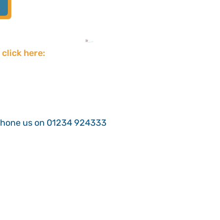
 click here:
phone us on 01234 924333