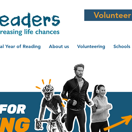
Volunteer
al Year of Reading
About us
Volunteering
Schools