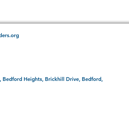
ders.org
 Bedford Heights, Brickhill Drive, Bedford,