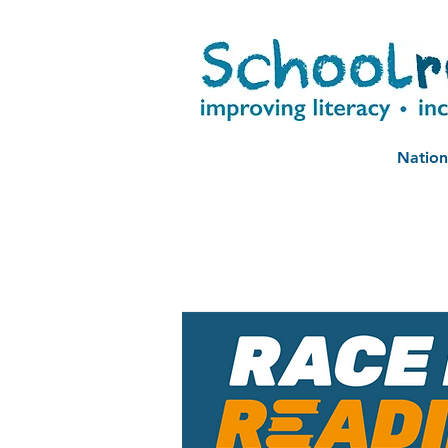
Nation