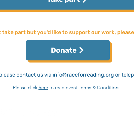
t take part but you'd like to support our work, please
Donate
please contact us via
info@raceforreading.org
or tele
Please click
here
​ to read event Terms & Conditions