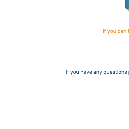
If you can'
If you have any questions 
With thanks to our sponsor: