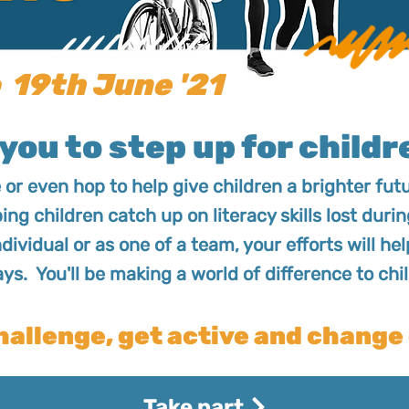
 19th June '21
you to step up for childre
e or even hop to help give children a brighter fu
ping children catch up on literacy skills lost du
ndividual or as one of a team, your efforts will he
ays. You'll be making a world of difference to chil
hallenge, get active and change 
Take part