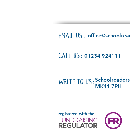
EMAIL US:
office@schoolrea
CALL US:
01234 924111
Schoolreaders,
WRITE TO US:
MK41 7PH
registered with the