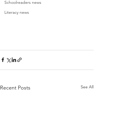
Schoolreaders news
Literacy news
See All
Recent Posts