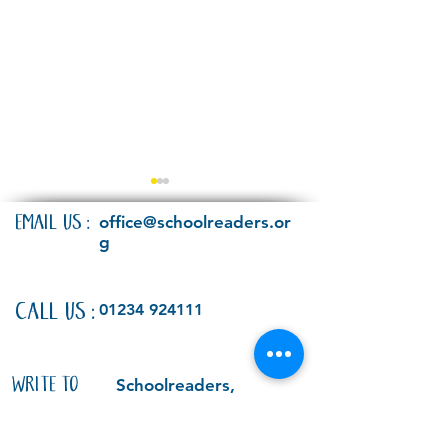
EMAIL US:
office@schoolreaders.or
g
Have your say!
CALL US:
01234 924111
Schoolreaders attend
Oxford Literary Festival
- and meet Children's
WRITE TO
Schoolreaders,
Laureate Joseph
Bedford Heights,
US:
Coelho
Brickhill Drive,
Bedford, MK41 7PH