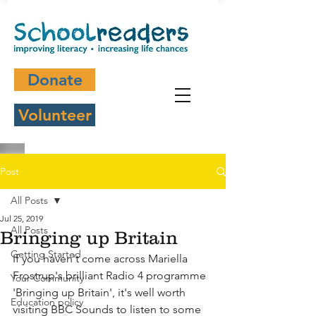
Donate
Volunteer
Post
All Posts
Jul 25, 2019
All Posts
Bringing up Britain
Getting Started
If you haven't come across Mariella 
Frostrup's brilliant Radio 4 programme 
Your Community
'Bringing up Britain', it's well worth 
Education policy
visiting BBC Sounds to listen to some 