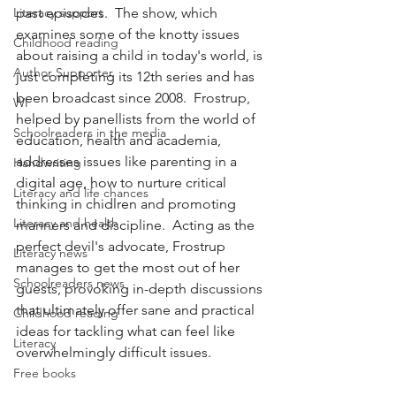
Literacy support
past episodes.  The show, which 
examines some of the knotty issues 
Childhood reading
about raising a child in today's world, is 
Author Supporter
just completing its 12th series and has 
been broadcast since 2008.  Frostrup, 
WI
helped by panellists from the world of 
Schoolreaders in the media
education, health and academia, 
addresses issues like parenting in a 
Handwriting
digital age, how to nurture critical 
Literacy and life chances
thinking in chidlren and promoting 
Literacy and health
manners and discipline.  Acting as the 
perfect devil's advocate, Frostrup 
Literacy news
manages to get the most out of her 
Schoolreaders news
guests, provoking in-depth discussions 
that ultimately offer sane and practical 
Childhood reading
ideas for tackling what can feel like 
Literacy
overwhelmingly difficult issues.
Free books