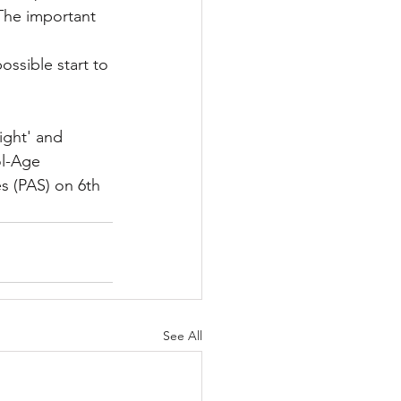
 The important 
ossible start to 
ight' and 
ol-Age 
s (PAS) on 6th 
See All