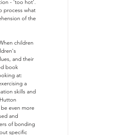
on - 'too hot'. 
to process what 
ehension of the 
 When children 
ldren's 
ues, and their 
ed book 
oking at: 
xercising a 
tion skills and 
 Hutton 
y be even more 
osed and 
yers of bonding 
ut specific 