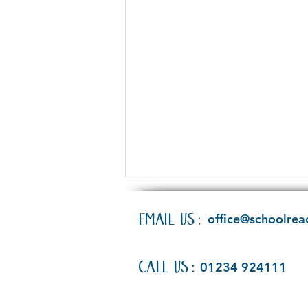
EMAIL US:
office@schoolrea
CALL US:
01234 924111