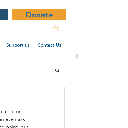
Donate
Support us
Contact Us
ndwriting
p a picture 
ws
an even ask 
me point, but 