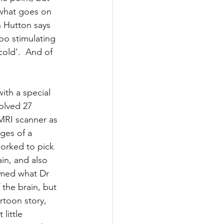
 what goes on 
ws
n Hutton says 
oo stimulating 
cold'.  And of 
ith a special 
volved 27 
MRI scanner as 
ges of a 
orked to pick 
in, and also 
rmed what Dr 
the brain, but 
rtoon story, 
little 