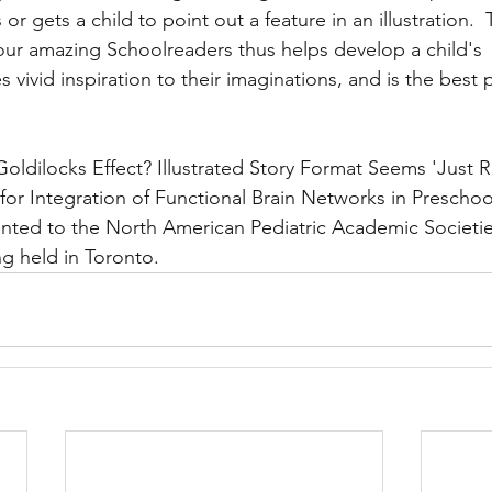
or gets a child to point out a feature in an illustration. 
our amazing Schoolreaders thus helps develop a child's 
vivid inspiration to their imaginations, and is the best p
 
Goldilocks Effect? Illustrated Story Format Seems 'Just R
for Integration of Functional Brain Networks in Prescho
nted to the North American Pediatric Academic Societie
g held in Toronto.