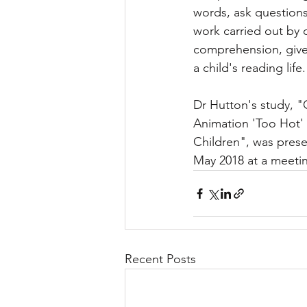
words, ask questions 
work carried out by 
comprehension, gives 
a child's reading life.
Dr Hutton's study, "
Animation 'Too Hot' 
Children", was prese
May 2018 at a meetin
Recent Posts