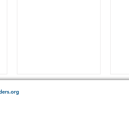
ders.org
Have