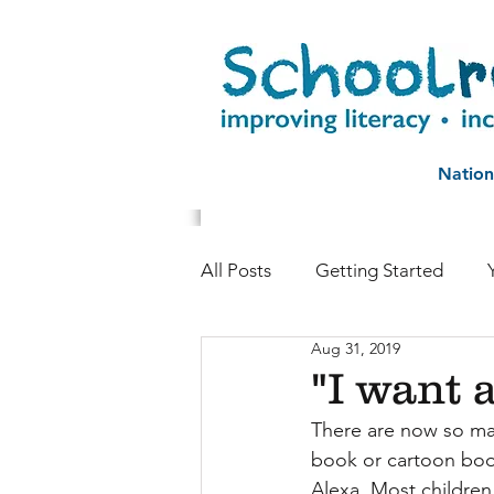
Nation
All Posts
Getting Started
Aug 31, 2019
Childhood reading
Autho
"I want a
There are now so many
Literacy and life chances
book or cartoon boo
Alexa. Most children 