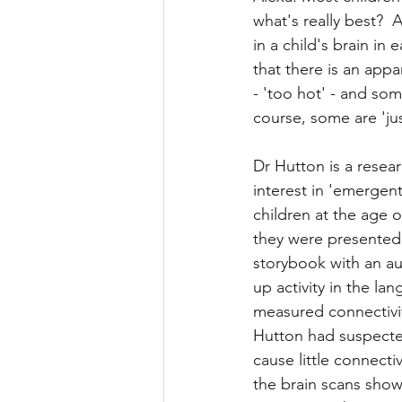
what's really best? 
Childhood reading
Litera
in a child's brain in
that there is an appa
- 'too hot' - and some
course, some are 'just
Dr Hutton is a resear
interest in 'emergent
children at the age 
they were presented w
storybook with an au
up activity in the la
measured connectivit
Hutton had suspected
cause little connecti
the brain scans showed