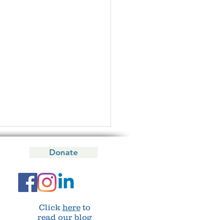
Donate
 your say!
Click
here
to
read our blog