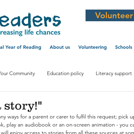
Volunteer
al Year of Reading
About us
Volunteering
Schools
Your Community
Education policy
Literacy support
r Supporter
WI
Schoolreaders in the media
Ha
 story!"
 ways for a parent or carer to fulfil this request; pick u
Literacy and health
Literacy news
Schoolreaders ne
k, play an audiobook or an on-screen animation - you c
will enjoy access to stories from all these sources at so