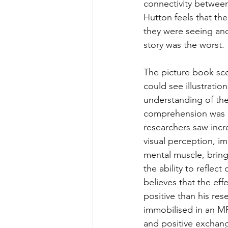
connectivity between 
Hutton feels that th
they were seeing and
story was the worst. 
The picture book sce
could see illustratio
understanding of the
comprehension was im
researchers saw incr
visual perception, im
mental muscle, bringi
the ability to refle
believes that the ef
positive than his res
immobilised in an MRI
and positive exchang