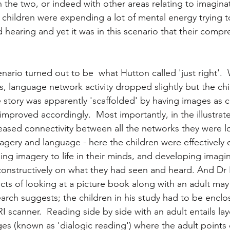
the two, or indeed with other areas relating to imaginati
e children were expending a lot of mental energy trying 
 hearing and yet it was in this scenario that their compr
 
nario turned out to be  what Hutton called 'just right'. 
ns, language network activity dropped slightly but the chi
 story was apparently 'scaffolded' by having images as cl
proved accordingly.  Most importantly, in the illustrat
eased connectivity between all the networks they were lo
agery and language - here the children were effectively e
ng imagery to life in their minds, and developing imagina
ct constructively on what they had seen and heard. And Dr
fects of looking at a picture book along with an adult ma
earch suggests; the children in his study had to be encl
 scanner.  Reading side by side with an adult entails la
es (known as 'dialogic reading') where the adult points o