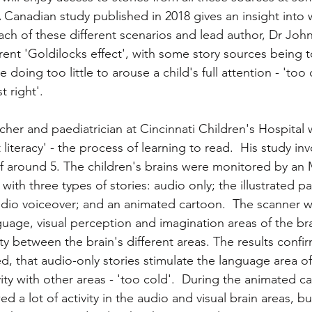
 A Canadian study published in 2018 gives an insight into
cy
Free books
Schoolreaders news
Literacy ne
 each of these different scenarios and lead author, Dr Joh
rent 'Goldilocks effect', with some story sources being t
 doing too little to arouse a child's full attention - 'too 
 right'. 
cher and paediatrician at Cincinnati Children's Hospital w
 literacy' - the process of learning to read.  His study in
of around 5. The children's brains were monitored by an 
ith three types of stories: audio only; the illustrated pa
dio voiceover; and an animated cartoon.  The scanner w
nguage, visual perception and imagination areas of the bra
y between the brain's different areas. The results confi
, that audio-only stories stimulate the language area of 
vity with other areas - 'too cold'.  During the animated ca
 a lot of activity in the audio and visual brain areas, but 