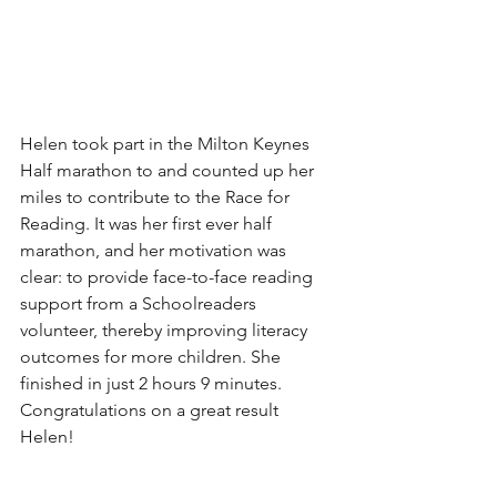
Helen took part in the Milton Keynes 
Half marathon to and counted up her 
miles to contribute to the Race for 
Reading. It was her first ever half 
marathon, and her motivation was 
clear: to provide face-to-face reading 
support from a Schoolreaders 
volunteer, thereby improving literacy 
outcomes for more children. She 
finished in just 2 hours 9 minutes. 
Congratulations on a great result 
Helen!