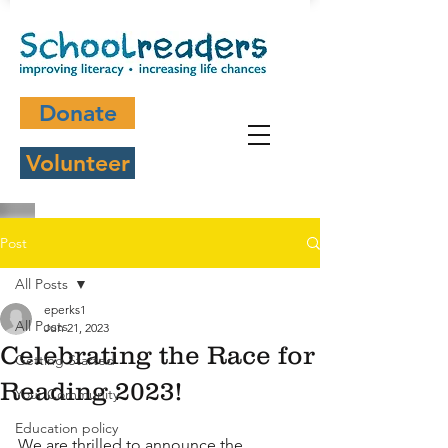
Donate
Volunteer
Post
All Posts
eperks1
All Posts
Jun 21, 2023
Celebrating the Race for
Getting Started
Reading 2023!
Your Community
Education policy
We are thrilled to announce the 