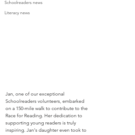
Schoolreaders news
Literacy news
Jan, one of our exceptional 
Schoolreaders volunteers, embarked 
on a 150-mile walk to contribute to the 
Race for Reading. Her dedication to 
supporting young readers is truly 
inspiring. Jan's daughter even took to 