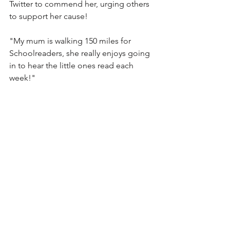
Twitter to commend her, urging others 
to support her cause! 
"My mum is walking 150 miles for 
Schoolreaders, she really enjoys going 
in to hear the little ones read each 
week!"