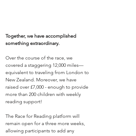
Together, we have accomplished 
something extraordinary. 
Over the course of the race, we 
covered a staggering 12,000 miles—
equivalent to traveling from London to 
New Zealand. Moreover, we have 
raised over £7,000 - enough to provide 
more than 200 children with weekly 
reading support! 
The Race for Reading platform will 
remain open for a three more weeks, 
allowing participants to add any 