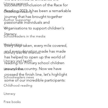
Literacy support
successful conclusion of the Race for 
Reading 2023. It has been a remarkable 
Childhood reading
journey that has brought together 
Author Supporter
passionate individuals and 
WI
organisations to support children's 
literacy. 
Schoolreaders in the media
Handwriting
Every step taken, every mile covered, 
and every donation made has made 
Literacy and life chances
has helped to open up the world of 
Literacy and health
reading for Primary school children 
around the country. Now we have 
Literacy news
crossed the finish line, let's highlight 
Schoolreaders news
some of our incredible participants:
Childhood reading
Literacy
Free books