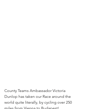
County Teams Ambassador Victoria 
Dunlop has taken our Race around the 
world quite literally, by cycling over 250 
miles from Vienna to Budapest! 