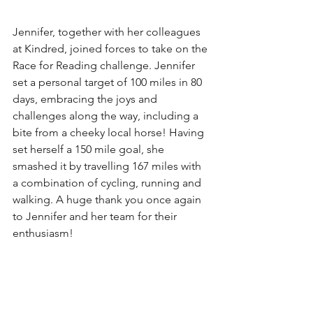
Jennifer, together with her colleagues 
at Kindred, joined forces to take on the 
Race for Reading challenge. Jennifer 
set a personal target of 100 miles in 80 
days, embracing the joys and 
challenges along the way, including a 
bite from a cheeky local horse! Having 
set herself a 150 mile goal, she 
smashed it by travelling 167 miles with 
a combination of cycling, running and 
walking. A huge thank you once again 
to Jennifer and her team for their 
enthusiasm!