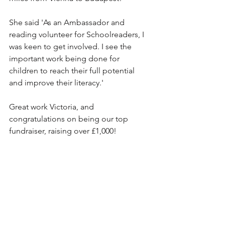
She said 'As an Ambassador and 
reading volunteer for Schoolreaders, I 
was keen to get involved. I see the 
important work being done for 
children to reach their full potential 
and improve their literacy.'
Great work Victoria, and 
congratulations on being our top 
fundraiser, raising over £1,000! 