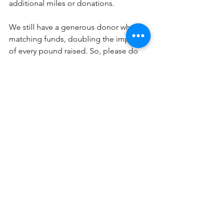
additional miles or donations. 
We still have a generous donor who is 
matching funds, doubling the impact 
of every pound raised. So, please do 
add in any of those last minute funds - 
every pound will be worth twice as 
much. 
Once again, thank you. Your support 
truly makes a difference, and we are 
deeply grateful for your involvement in 
the 
#RaceForReading
.
To learn more or contribute further, 
please visit our website: 
https://www.raceforreading.org/
. 