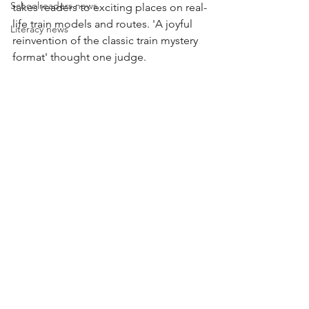
Schoolreaders news
takes readers to exciting places on real-
life train models and routes. 'A joyful 
Literacy news
reinvention of the classic train mystery 
format' thought one judge.