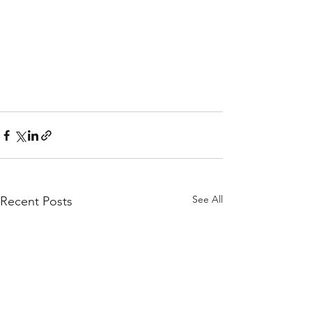
See All
Recent Posts