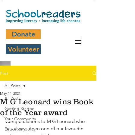
Donate
Volunteer
Post
All Posts
May 14, 2021
All Posts
M G Leonard wins Book
Getting Started
of the Year award
Your Community
Congratulations to M G Leonard who 
has always been one of our favourite 
Education policy