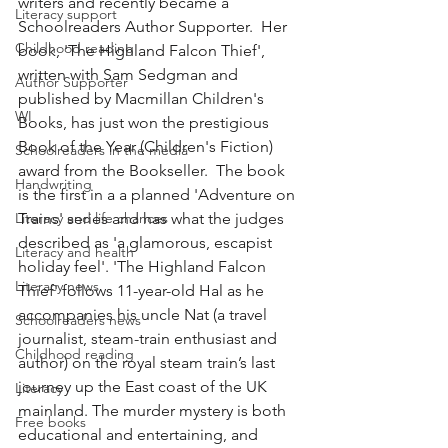
writers and recently became a 
Literacy support
Schoolreaders Author Supporter.  Her 
Childhood reading
book, 'The Highland Falcon Thief', 
written with Sam Sedgman and 
Author Supporter
published by Macmillan Children's 
WI
Books, has just won the prestigious 
Book of the Year (Children's Fiction) 
Schoolreaders in the media
award from the Bookseller.  The book 
Handwriting
is the first in a a planned 'Adventure on 
Literacy and life chances
Trains' series and has what the judges 
described as 'a glamorous, escapist 
Literacy and health
holiday feel'. 'The Highland Falcon 
Literacy news
Thief' follows 11-year-old Hal as he 
accompanies his uncle Nat (a travel 
Schoolreaders news
journalist, steam-train enthusiast and 
Childhood reading
author) on the royal steam train’s last 
journey up the East coast of the UK 
Literacy
mainland. The murder mystery is both 
Free books
educational and entertaining, and 