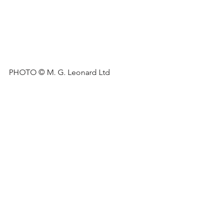
PHOTO © M. G. Leonard Ltd