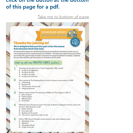
of this page for a pdf.
Take me to bottom of page