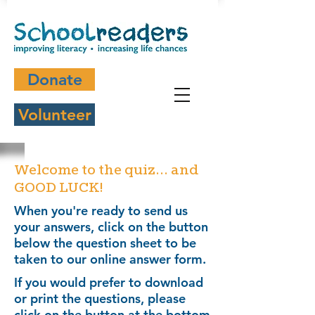
Donate
Volunteer
Welcome to the quiz... and
GOOD LUCK!
When you're ready to send us
your answers, click on the button
below the question sheet to be
taken to our online answer form.
If you would prefer to download
or print the questions, please
click on the button at the bottom