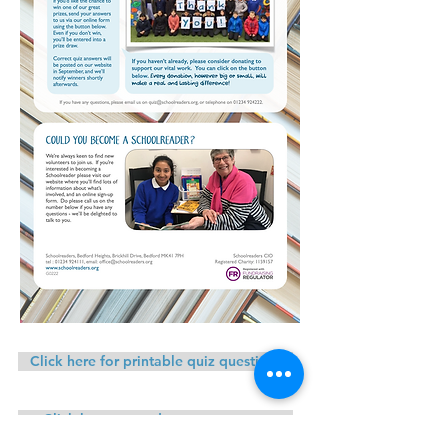
Click here for printable quiz questions
Click here to send us your answers