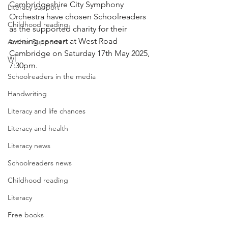
Cambridgeshire City Symphony 
Literacy support
Orchestra have chosen Schoolreaders 
Childhood reading
as the supported charity for their 
evening concert at West Road 
Author Supporter
Cambridge on Saturday 17th May 2025, 
WI
7:30pm.
Schoolreaders in the media
Handwriting
Literacy and life chances
Literacy and health
Literacy news
Schoolreaders news
Childhood reading
Literacy
Free books