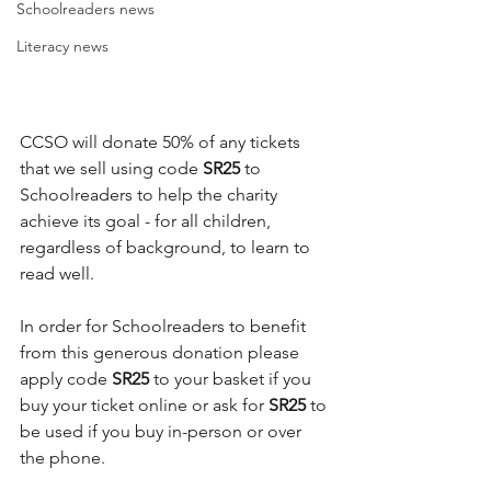
Schoolreaders news
Literacy news
CCSO will donate 50% of any tickets 
that we sell using code
 SR25
 to 
Schoolreaders to help the charity 
achieve its goal - for all children, 
regardless of background, to learn to 
read well.
In order for Schoolreaders to benefit 
from this generous donation please 
apply code 
SR25
 to your basket if you 
buy your ticket online or ask for
 SR25
 to 
be used if you buy in-person or over 
the phone.