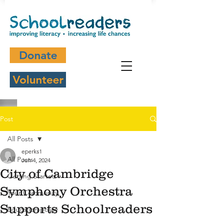
Donate
Volunteer
Post
All Posts
eperks1
All Posts
Jun 4, 2024
City of Cambridge
Getting Started
Symphony Orchestra
Your Community
Supports Schoolreaders
Education policy