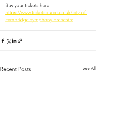
Buy your tickets here:
https://www.ticketsource.co.uk/city-of-
cambridge-symphony-orchestra
See All
Recent Posts