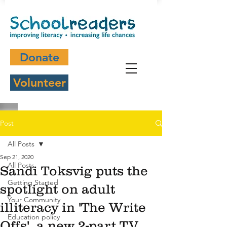
Donate
Volunteer
Post
All Posts
Sep 21, 2020
All Posts
Sandi Toksvig puts the
Getting Started
spotlight on adult
Your Community
illiteracy in 'The Write
Education policy
Offs', a new 2-part TV