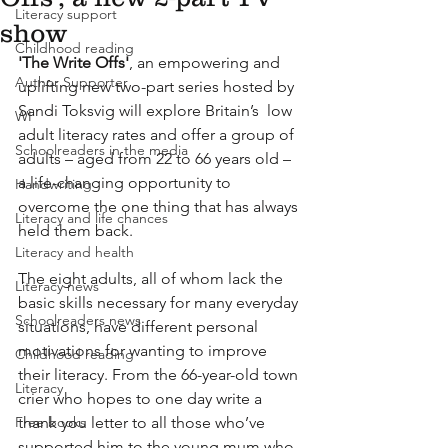
Literacy support
show
Childhood reading
'The Write Offs'
, an empowering and 
Author Supporter
uplifting new two-part series hosted by 
Sandi Toksvig will explore Britain’s  low 
WI
adult literacy rates and offer a group of 
Schoolreaders in the media
adults – aged from 22 to 66 years old – 
a life-changing opportunity to 
Handwriting
overcome the one thing that has always 
Literacy and life chances
held them back.
Literacy and health
The eight adults, all of whom lack the 
Literacy news
basic skills necessary for many everyday 
Schoolreaders news
situations, have different personal 
motivations for wanting to improve 
Childhood reading
their literacy. From the 66-year-old town 
Literacy
crier who hopes to one day write a 
Free books
thank you letter to all those who’ve 
supported him to the young mum who 