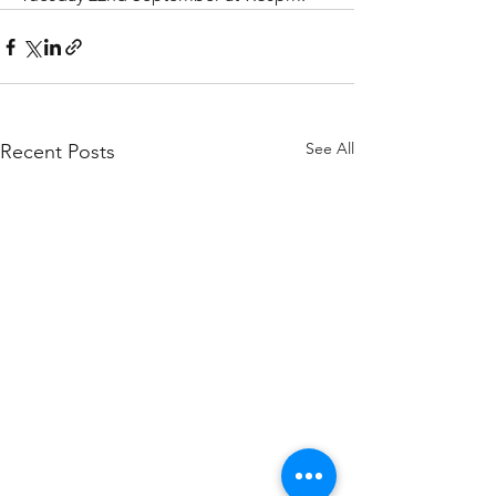
See All
Recent Posts