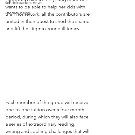
Schoolreaders news
wants to be able to help her kids with 
Literacy news
their homework, all the contributors are 
united in their quest to shed the shame 
and lift the stigma around illiteracy.
Each member of the group will receive 
one-to-one tuition over a four-month 
period, during which they will also face 
a series of extraordinary reading, 
writing and spelling challenges that will 