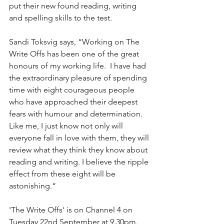
put their new found reading, writing 
and spelling skills to the test.  
Sandi Toksvig says, “Working on The 
Write Offs has been one of the great 
honours of my working life.  I have had 
the extraordinary pleasure of spending 
time with eight courageous people 
who have approached their deepest 
fears with humour and determination.  
Like me, I just know not only will 
everyone fall in love with them, they will 
review what they think they know about 
reading and writing. I believe the ripple 
effect from these eight will be 
astonishing.“
'The Write Offs' is on Channel 4 on 
Tuesday 22nd September at 9.30pm.