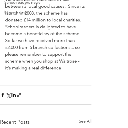
Schoolreaders news
between 3 local good causes.  Since its 
Literacy news
launch in 2008, the scheme has 
donated £14 million to local charities.
Schoolreaders is delighted to have 
become a beneficiary of the scheme.  
So far we have received more than 
£2,000 from 5 branch collections... so 
please remember to support the 
scheme when you shop at Waitrose - 
it's making a real difference!
See All
Recent Posts