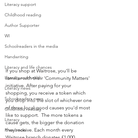
Literacy support
Childhood reading
Author Supporter
WI
Schoolreaders in the media
Handwriting
Literacy and life chances
If you shop at Waitrose, you'll be 
Literacy and health
familiar with their 'Community Matters' 
initiative. After paying for your 
Literacy news
shopping, you receive a token which 
Schoolreaders news
you drop into the slot of whichever one 
of three local good causes you'd most 
Childhood reading
like to support.  The more tokens a 
Literacy
cause gets, the bigger the donation 
they receive. Each month every 
Free books
Waitrose branch donates £1,000 