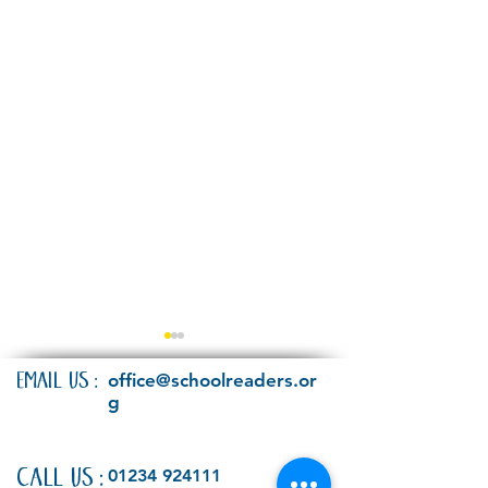
EMAIL US:
office@schoolreaders.or
g
Have your say!
CALL US:
01234 924111