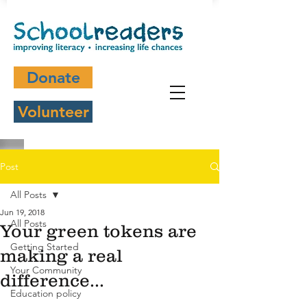
Donate
Volunteer
Post
All Posts
Jun 19, 2018
All Posts
Your green tokens are
Getting Started
making a real
Your Community
difference...
Education policy