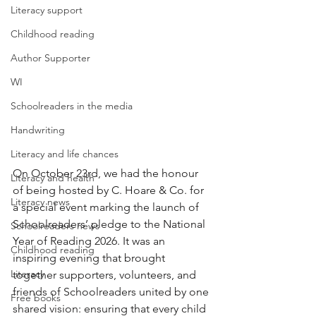
Literacy support
Childhood reading
Author Supporter
WI
Schoolreaders in the media
Handwriting
Literacy and life chances
On October 23rd, we had the honour 
Literacy and health
of being hosted by C. Hoare & Co. for 
Literacy news
a special event marking the launch of 
Schoolreaders’ pledge to the National 
Schoolreaders news
Year of Reading 2026. It was an 
Childhood reading
inspiring evening that brought 
Literacy
together supporters, volunteers, and 
friends of Schoolreaders united by one 
Free books
shared vision: ensuring that every child 