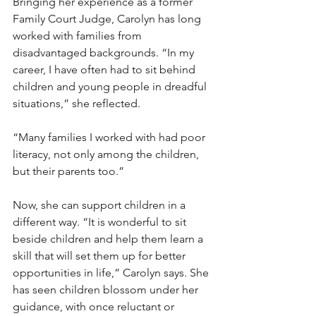
Bringing her experience as a former 
Family Court Judge, Carolyn has long 
worked with families from 
disadvantaged backgrounds. “In my 
career, I have often had to sit behind 
children and young people in dreadful 
situations,” she reflected. 
“Many families I worked with had poor 
literacy, not only among the children, 
but their parents too.”
Now, she can support children in a 
different way. “It is wonderful to sit 
beside children and help them learn a 
skill that will set them up for better 
opportunities in life,” Carolyn says. She 
has seen children blossom under her 
guidance, with once reluctant or 