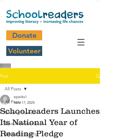
Donate
Volunteer
Post
All Posts
eperks1
All Posts
Nov 17, 2025
Schoolreaders Launches
Getting Started
Its National Year of
Your Community
Reading Pledge
Education policy