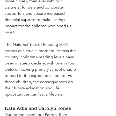
more closely than ever with our 
partners, funders and corporate 
supporters and secure increased 
financial support to make lasting 
impact for the children who need us 
most. 
The National Year of Reading 2026 
comes at a crucial moment. Across the 
country, children’s reading levels have 
been in steep decline, with one in four 
children leaving primary school unable 
to read to the expected standard. For 
those children, the consequences on 
their future education and life 
opportunities can last a lifetime.
Kate Adie and Carolyn Jones 
During the event, our Patron, Kate 