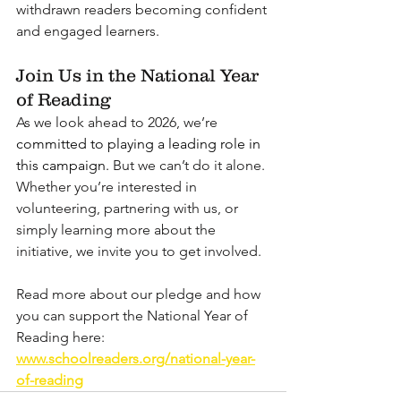
withdrawn readers becoming confident 
and engaged learners. 
Join Us in the National Year 
of Reading
As we look ahead to 2026, we’re 
committed to playing a leading role in 
this campaign. 
But we can’t do it alone. 
Whether you’re interested in 
volunteering, partnering with us, or 
simply learning more about the 
initiative, we invite you to get involved.
Read more about our pledge and how 
you can support the National Year of 
Reading here: 
www.schoolreaders.org/national-year-
of-reading