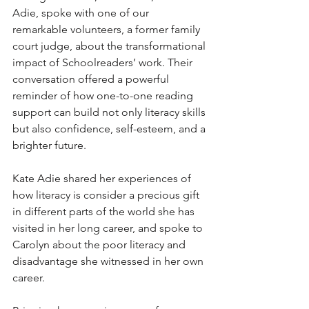
Adie, spoke with one of our 
remarkable volunteers, a former family 
court judge, about the transformational 
impact of Schoolreaders’ work. Their 
conversation offered a powerful 
reminder of how one-to-one reading 
support can build not only literacy skills 
but also confidence, self-esteem, and a 
brighter future.
Kate Adie shared her experiences of 
how literacy is consider a precious gift 
in different parts of the world she has 
visited in her long career, and spoke to 
Carolyn about the poor literacy and 
disadvantage she witnessed in her own 
career. 