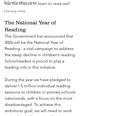
Schoolreaders news
has the chance to learn to read well.
Literacy news
The National Year of 
Reading
The Government has announced that 
2026 will be the National Year of 
Reading - a vital campaign to address 
the steep decline in children’s reading. 
Schoolreaders is proud to play a 
leading role in this initiative.  
During the year we have pledged to 
deliver 1.5 million individual reading 
sessions to children in primary schools 
nationwide, with a focus on the most 
disadvantaged. To achieve this 
ambitious goal, we will need to work 