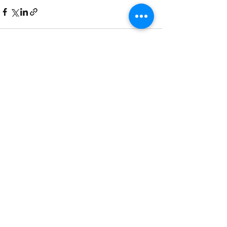
See All
Recent Posts